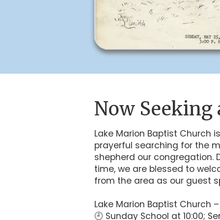
Now Seeking 
Lake Marion Baptist Church is
prayerful searching for the m
shepherd our congregation. Du
time, we are blessed to welc
from the area as our guest s
Lake Marion Baptist Church 
🕘 Sunday School at 10:00; Ser