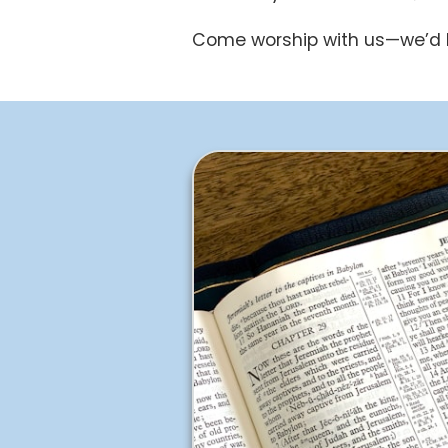
Come worship with us—we’d l