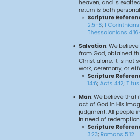
heaven, and is exalted
return is both persona
Scripture Referen
2:5-8
;
1 Corinthians
Thessalonians 4:16
Salvation
: We believe 
from God, obtained th
Christ alone. It is no
work, ceremony, or effo
Scripture Referen
14:6
;
Acts 4:12
;
Titus
Man
: We believe that
act of God in His imag
judgment. All people in
in need of redemption
Scripture Referen
3:23
;
Romans 5:12