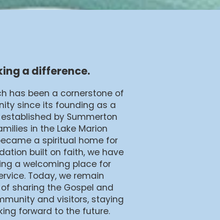
ing a difference.
ch has been a cornerstone of
ty since its founding as a
ly established by Summerton
amilies in the Lake Marion
became a spiritual home for
ation built on faith, we have
ding a welcoming place for
service. Today, we remain
 of sharing the Gospel and
mmunity and visitors, staying
king forward to the future.