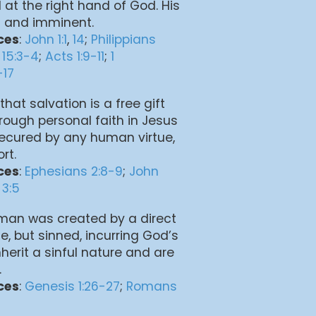
 at the right hand of God. His
l and imminent.
ces
:
John 1:1
,
14
;
Philippians
 15:3-4
;
Acts 1:9-11
;
1
-17
that salvation is a free gift
rough personal faith in Jesus
t secured by any human virtue,
rt.
ces
:
Ephesians 2:8-9
;
John
 3:5
 man was created by a direct
e, but sinned, incurring God’s
herit a sinful nature and are
.
ces
:
Genesis 1:26-27
;
Romans