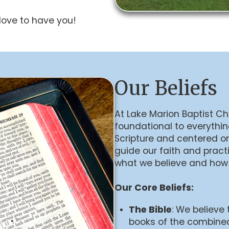
ove to have you!
Our Beliefs
At Lake Marion Baptist Chu
foundational to everythi
Scripture and centered on
guide our faith and practi
what we believe and how
Our Core Beliefs:
The Bible
: We believe 
books of the combine