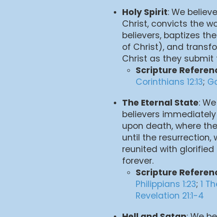
Holy Spirit
: We believe
Christ, convicts the wo
believers, baptizes th
of Christ), and transf
Christ as they submit 
Scripture Referen
Corinthians 12:13
;
Ga
The Eternal State
: We
believers immediately
upon death, where the
until the resurrection, 
reunited with glorified
forever.
Scripture Referen
Philippians 1:23
;
1 T
Revelation 21:1-4
Hell and Satan
: We be