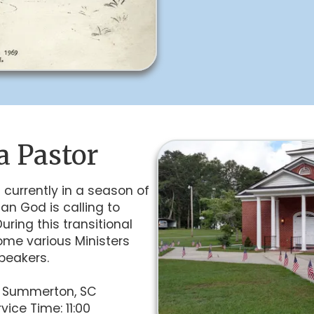
a Pastor
 currently in a season of
an God is calling to
ring this transitional
ome various Ministers
peakers.
– Summerton, SC
vice Time: 11:00