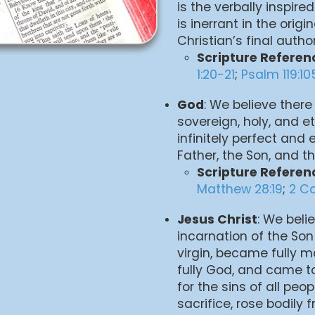
is the verbally inspired
is inerrant in the orig
Christian’s final autho
Scripture Referen
1:20-21
;
Psalm 119:10
God
: We believe there 
sovereign, holy, and et
infinitely perfect and 
Father, the Son, and the
Scripture Referen
Matthew 28:19
;
2 Co
Jesus Christ
: We beli
incarnation of the Son
virgin, became fully 
fully God, and came 
for the sins of all peo
sacrifice, rose bodily