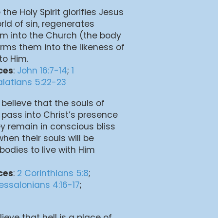
 the Holy Spirit glorifies Jesus
rld of sin, regenerates
em into the Church (the body
orms them into the likeness of
to Him.
ces
:
John 16:7-14
;
1
latians 5:22-23
 believe that the souls of
 pass into Christ’s presence
y remain in conscious bliss
when their souls will be
 bodies to live with Him
ces
:
2 Corinthians 5:8
;
hessalonians 4:16-17
;
lieve that hell is a place of