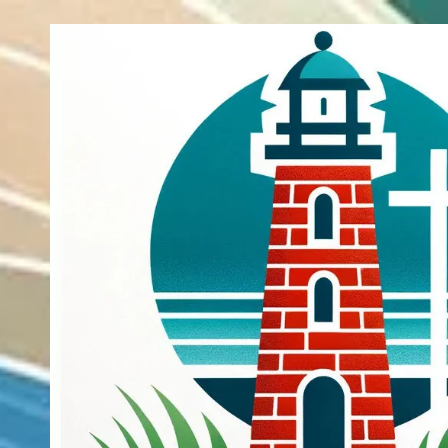
Skip to content