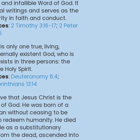
 and infallible Word of God. It
inal writings and serves as the
rity in faith and conduct.
ces
:
2 Timothy 3:16-17
;
2 Peter
5
is only one true, living,
ernally existent God, who is
exists in three persons: the
 Holy Spirit.
ces
:
Deuteronomy 6:4
;
rinthians 13:14
eve that Jesus Christ is the
 of God. He was born of a
man without ceasing to be
to redeem humanity. He died
ple as a substitutionary
 from the dead, ascended into