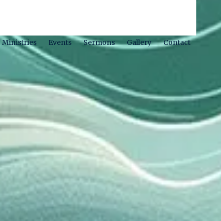
Ministries
Events
Sermons
Gallery
Contact