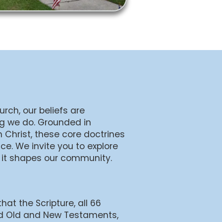
rch, our beliefs are
ng we do. Grounded in
 Christ, these core doctrines
ce. We invite you to explore
 it shapes our community.
that the Scripture, all 66
d Old and New Testaments,