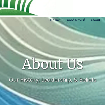
Home
Good News!
About
About Us
Our History, Leadership, & Beliefs