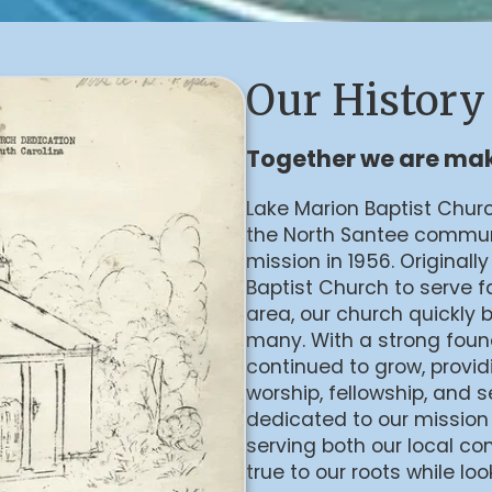
Our History
Together we are mak
Lake Marion Baptist Chur
the North Santee communi
mission in 1956. Original
Baptist Church to serve f
area, our church quickly 
many. With a strong found
continued to grow, provi
worship, fellowship, and 
dedicated to our mission
serving both our local co
true to our roots while loo