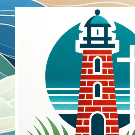
Skip to content