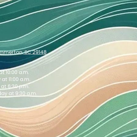
ummerton, SC 29148
t 10:00 a.m.
at 11:00 a.m.
at 6:30 p.m.
ay at 9:30 a.m.