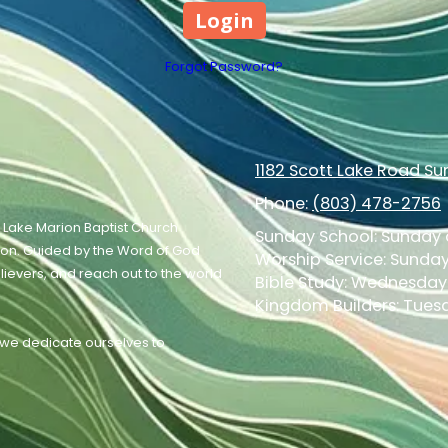
Forgot Password?
1182 Scott Lake Road S
Phone:
(803) 478-2756
 Lake Marion Baptist Church
Sunday School: Sunday a
ion. Guided by the Word of God
Worship Service: Sunday 
elievers, and reach out to the world
Bible Study: Wednesday 
Kingdom Builders: Tuesd
, we dedicate ourselves to