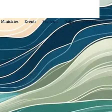
Ministries
Events
Sermons
Gallery
Contact