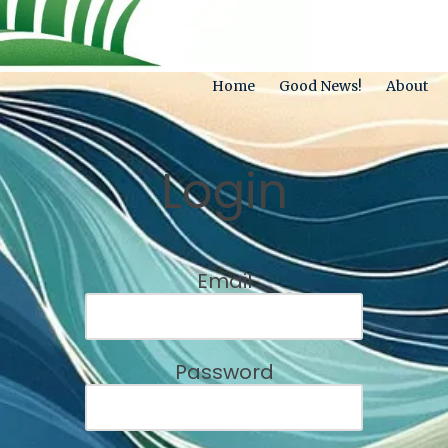
Home
Good News!
About
Login
Email
Password