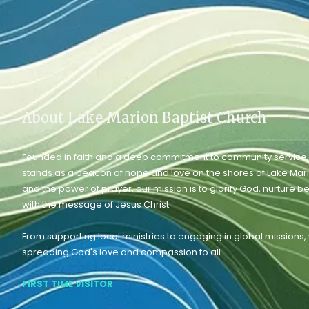
About Lake Marion Baptist Church
Founded in faith and a deep commitment to community service,
stands as a beacon of hope and love on the shores of Lake Mar
and the power of prayer, our mission is to glorify God, nurture b
with the message of Jesus Christ.
From supporting local ministries to engaging in global missions
spreading God's love and compassion to all.
FIRST TIME VISITOR